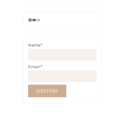
Facebook
YouTube
Mail
Name*
Email*