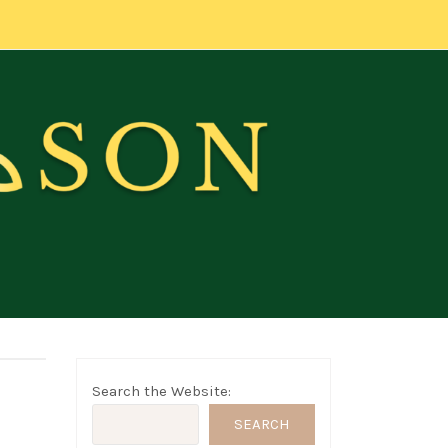
Search the Website:
SEARCH