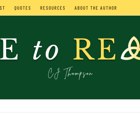
ST
QUOTES
RESOURCES
ABOUT THE AUTHOR
SON
IES