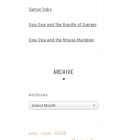
Tumor Toby
Opa Opa and the Bundle of Danger
Opa Opa and the Mouse Murderer
ARCHIVE
Archives
Select Month
Child
Action
Cancer