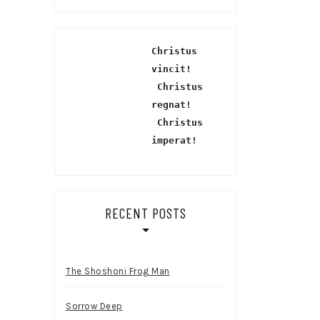
Christus 
vincit!
 Christus 
regnat!
Christus 
imperat!
RECENT POSTS
The Shoshoni Frog Man
Sorrow Deep