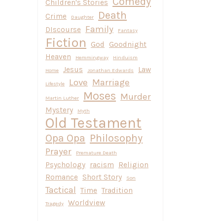
Comedy
Children's Stories
Death
Crime
Daughter
Family
DIscourse
Fantasy
Fiction
God
Goodnight
Heaven
Hemmingway
Hinduism
Jesus
Law
Home
Jonathan Edwards
Love
Marriage
Lifestyle
Moses
Murder
Martin Luther
Mystery
Myth
Old Testament
Opa Opa
Philosophy
Prayer
Premature Death
Psychology
racism
Religion
Romance
Short Story
Son
Tactical
Time
Tradition
Worldview
Tragedy