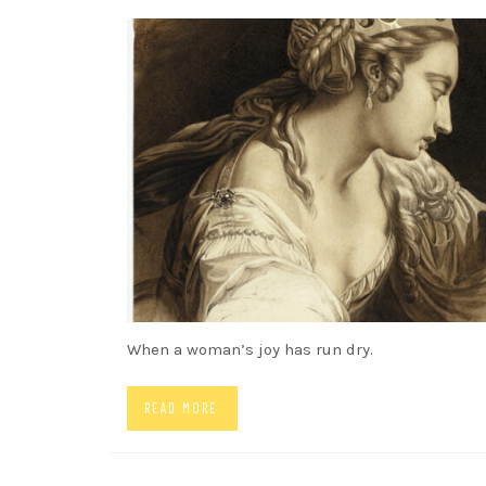
SONGS
When a woman’s joy has run dry.
READ MORE