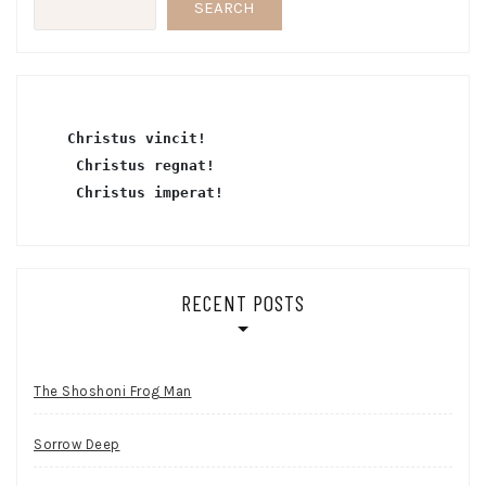
SEARCH
Christus vincit!
 Christus regnat!
Christus imperat!
RECENT POSTS
The Shoshoni Frog Man
Sorrow Deep