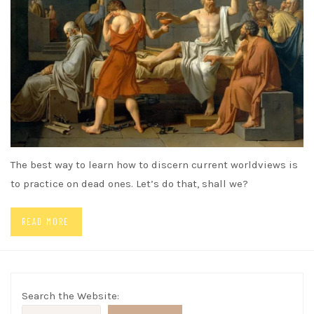
The best way to learn how to discern current worldviews is
to practice on dead ones. Let’s do that, shall we?
READ MORE
Search the Website: