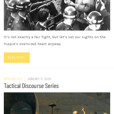
It’s not exactly a fair fight, but let’s set our sights on the
hippie’s oversized heart anyway.
READ MORE
APOLOGETICS
/
JANUARY 11, 2020
Tactical Discourse Series