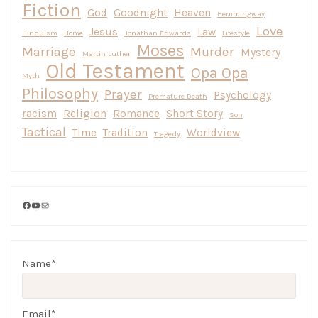
Fiction
God
Goodnight
Heaven
Hemmingway
Love
Jesus
Law
Hinduism
Home
Jonathan Edwards
Lifestyle
Moses
Marriage
Murder
Mystery
Martin Luther
Old Testament
Opa Opa
Myth
Philosophy
Prayer
Psychology
Premature Death
racism
Religion
Romance
Short Story
Son
Tactical
Time
Tradition
Worldview
Tragedy
Facebook
YouTube
Mail
Name*
Email*