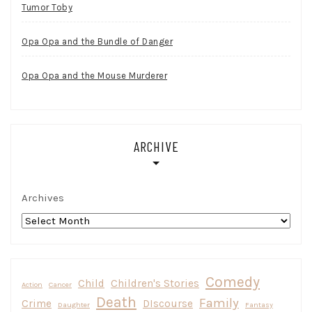
Tumor Toby
Opa Opa and the Bundle of Danger
Opa Opa and the Mouse Murderer
ARCHIVE
Archives
Comedy
Child
Children's Stories
Action
Cancer
Death
Family
Crime
DIscourse
Daughter
Fantasy