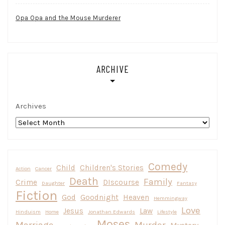
Opa Opa and the Mouse Murderer
ARCHIVE
Archives
Comedy
Child
Children's Stories
Action
Cancer
Death
Family
Crime
DIscourse
Daughter
Fantasy
Fiction
God
Goodnight
Heaven
Hemmingway
Love
Jesus
Law
Hinduism
Home
Jonathan Edwards
Lifestyle
Moses