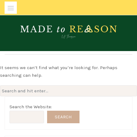
Skip
to
content
MADE TO REASON
It seems we can’t find what you’re looking for. Perhaps
searching can help.
Search
for:
Search the Website:
SEARCH