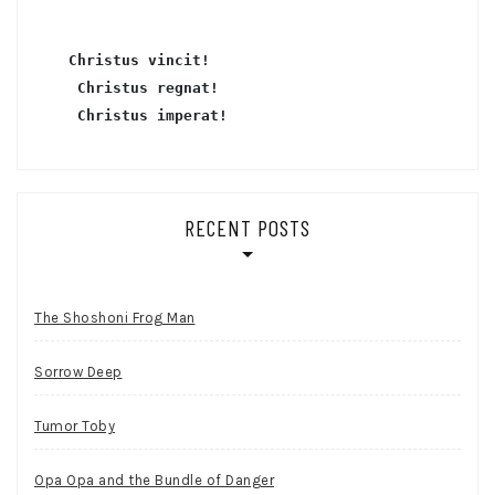
Christus vincit!
 Christus regnat!
Christus imperat!
RECENT POSTS
The Shoshoni Frog Man
Sorrow Deep
Tumor Toby
Opa Opa and the Bundle of Danger