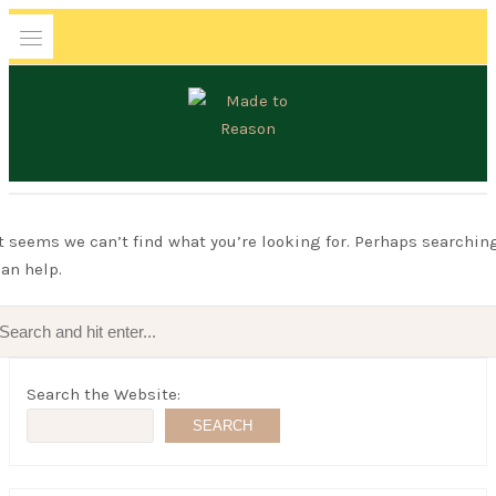
Skip
to
content
MADE TO REASON
It seems we can’t find what you’re looking for. Perhaps searchin
an help.
Search
for:
Search the Website:
SEARCH