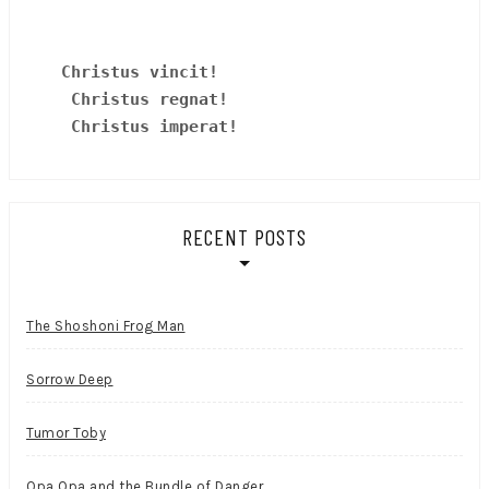
Christus vincit!
 Christus regnat!
Christus imperat!
RECENT POSTS
The Shoshoni Frog Man
Sorrow Deep
Tumor Toby
Opa Opa and the Bundle of Danger