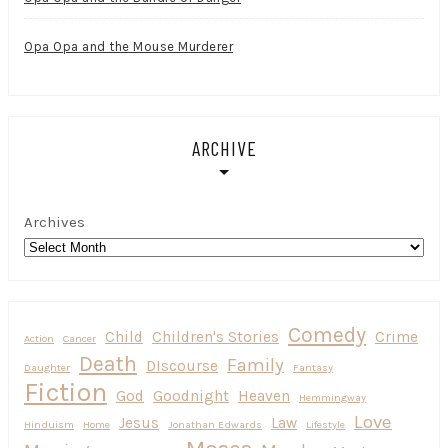
Opa Opa and the Mouse Murderer
ARCHIVE
Archives
Comedy
Child
Children's Stories
Crime
Action
Cancer
Death
Family
DIscourse
Daughter
Fantasy
Fiction
God
Goodnight
Heaven
Hemmingway
Love
Jesus
Law
Hinduism
Home
Jonathan Edwards
Lifestyle