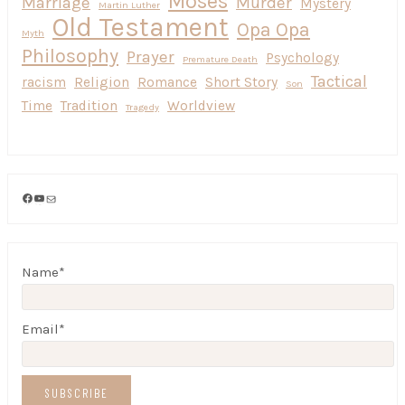
Moses
Marriage
Murder
Mystery
Martin Luther
Old Testament
Opa Opa
Myth
Philosophy
Prayer
Psychology
Premature Death
Tactical
racism
Religion
Romance
Short Story
Son
Time
Tradition
Worldview
Tragedy
Facebook
YouTube
Mail
Name*
Email*