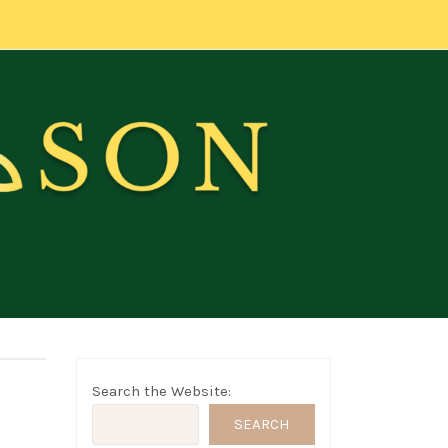
Search the Website:
SEARCH