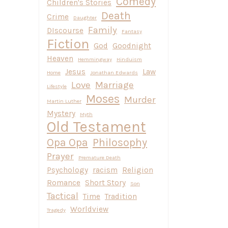
Comedy
Children's Stories
Death
Crime
Daughter
Family
DIscourse
Fantasy
Fiction
God
Goodnight
Heaven
Hemmingway
Hinduism
Jesus
Law
Home
Jonathan Edwards
Love
Marriage
Lifestyle
Moses
Murder
Martin Luther
Mystery
Myth
Old Testament
Opa Opa
Philosophy
Prayer
Premature Death
Psychology
racism
Religion
Romance
Short Story
Son
Tactical
Time
Tradition
Worldview
Tragedy