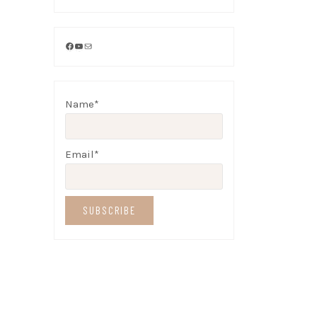
Facebook
YouTube
Mail
Name*
Email*