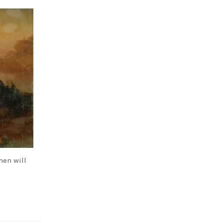
hen will