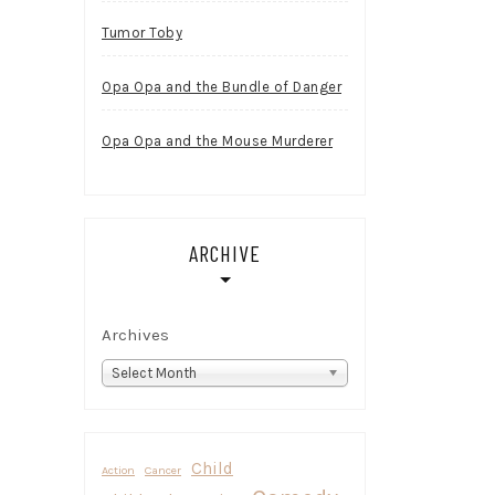
Tumor Toby
Opa Opa and the Bundle of Danger
Opa Opa and the Mouse Murderer
ARCHIVE
Archives
Select Month
Child
Action
Cancer