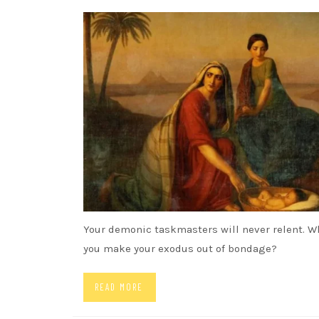
SONGS
Your demonic taskmasters will never relent. W
you make your exodus out of bondage?
READ MORE