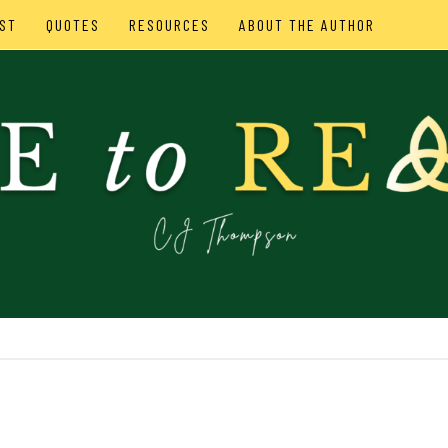
ST
QUOTES
RESOURCES
ABOUT THE AUTHOR
SON
IES