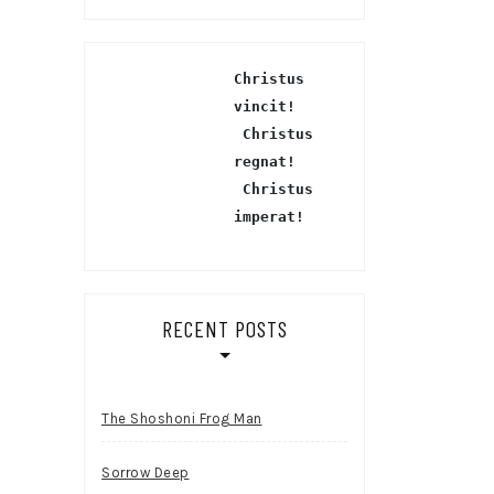
Christus 
vincit!
 Christus 
regnat!
Christus 
imperat!
RECENT POSTS
The Shoshoni Frog Man
Sorrow Deep