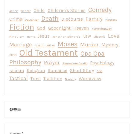
Comedy
Child
Children's Stories
Action
Cancer
Death
Family
Crime
DIscourse
Daughter
Fantasy
Fiction
God
Goodnight
Heaven
Hemmingway
Love
Jesus
Law
Hinduism
Home
Jonathan Edwards
Lifestyle
Moses
Marriage
Murder
Mystery
Martin Luther
Old Testament
Opa Opa
Myth
Philosophy
Prayer
Psychology
Premature Death
racism
Religion
Romance
Short Story
Son
Tactical
Time
Tradition
Worldview
Tragedy
Facebook
YouTube
Mail
Name*