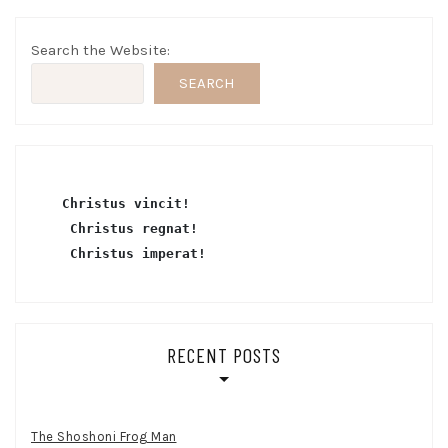
Search the Website:
SEARCH
Christus vincit!
 Christus regnat!
Christus imperat!
RECENT POSTS
The Shoshoni Frog Man