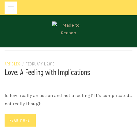
Skip
to
content
MADE TO REASON
ARTICLES
/
FEBRUARY 1, 2019
Love: A Feeling with Implications
Is love really an action and not a feeling? It’s complicated…
not really though.
READ MORE