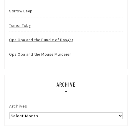
Sorrow Deep
Tumor Toby
Opa Opa and the Bundle of Danger
Opa Opa and the Mouse Murderer
ARCHIVE
Archives