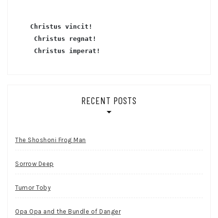
Christus vincit!
 Christus regnat!
Christus imperat!
RECENT POSTS
The Shoshoni Frog Man
Sorrow Deep
Tumor Toby
Opa Opa and the Bundle of Danger