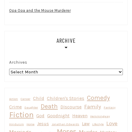
Opa Opa and the Mouse Murderer
ARCHIVE
Archives
Comedy
Child
Children's Stories
Action
Cancer
Death
Family
Crime
DIscourse
Daughter
Fantasy
Fiction
God
Goodnight
Heaven
Hemmingway
Love
Jesus
Law
Hinduism
Home
Jonathan Edwards
Lifestyle
Moses