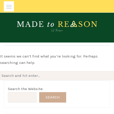
Skip
to
content
MADE TO REASON
It seems we can’t find what you’re looking for. Perhaps
searching can help.
Search
for:
Search the Website:
SEARCH