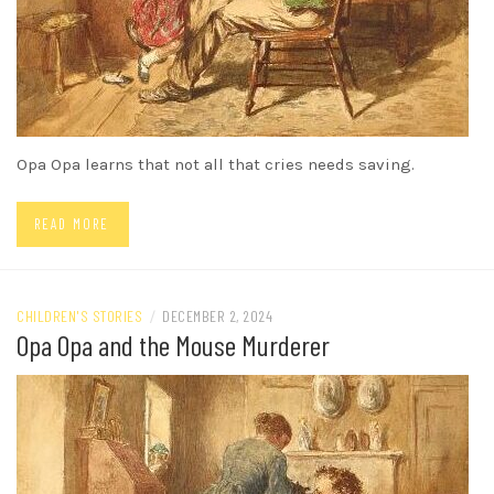
Opa Opa learns that not all that cries needs saving.
READ MORE
CHILDREN'S STORIES
/
DECEMBER 2, 2024
Opa Opa and the Mouse Murderer