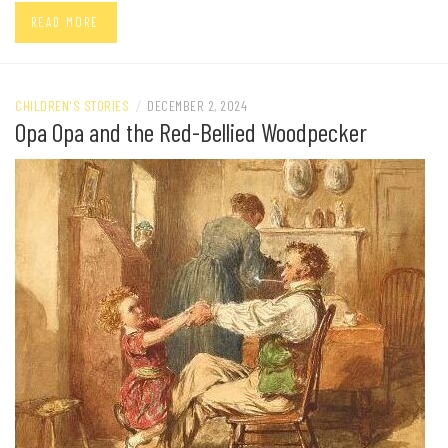
READ MORE
CHILDREN'S STORIES
/
DECEMBER 2, 2024
Opa Opa and the Red-Bellied Woodpecker