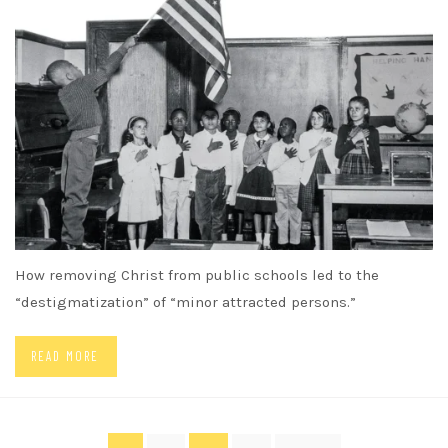
How removing Christ from public schools led to the
“destigmatization” of “minor attracted persons.”
READ MORE
Posts