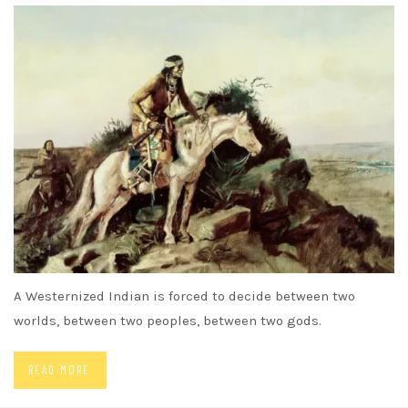
A Westernized Indian is forced to decide between two
worlds, between two peoples, between two gods.
READ MORE