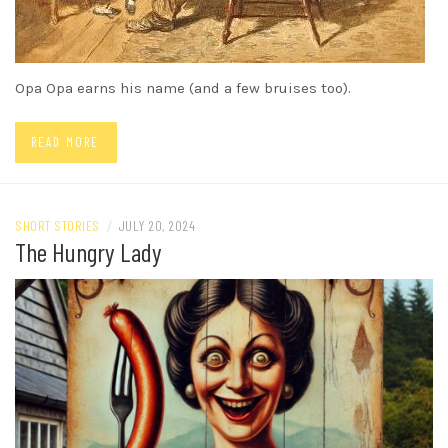
Opa Opa earns his name (and a few bruises too).
READ MORE
SHORT STORIES
/
JULY 20, 2024
The Hungry Lady