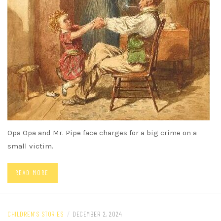
Opa Opa and Mr. Pipe face charges for a big crime on a
small victim.
READ MORE
CHILDREN'S STORIES
/
DECEMBER 2, 2024