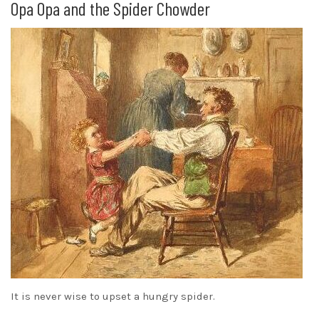
Opa Opa and the Spider Chowder
It is never wise to upset a hungry spider.