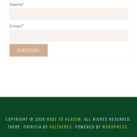
Name*
Email*
COPYRIGHT © 2026
MADE TO REASON
. ALL RIGHTS RESERVED.
THEME: PATRICIA BY
VOLTHEMES
. POWERED BY
WORDPRESS
.