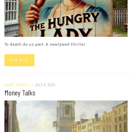
To death do us part. A newlywed thriller.
READ MORE
SHORT STORIES
/
JULY 8, 2024
Money Talks