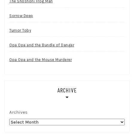
The Shoshoni Frog Man
Sorrow Deep
Tumor Toby
Opa Opa and the Bundle of Danger
Opa Opa and the Mouse Murderer
ARCHIVE
Archives