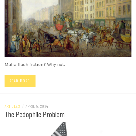
Mafia flash fiction? Why not.
READ MORE
ARTICLES
/
APRIL 5, 2024
The Pedophile Problem