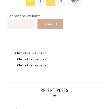
1
…
2
5
NEXT
pagination
Search the Website:
SEARCH
Christus vincit!
 Christus regnat!
Christus imperat!
RECENT POSTS