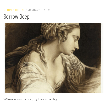
SHORT STORIES
/
JANUARY 11, 2025
Sorrow Deep
When a woman’s joy has run dry.