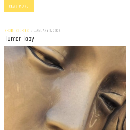
READ MORE
SHORT STORIES
/
JANUARY 8, 2025
Tumor Toby