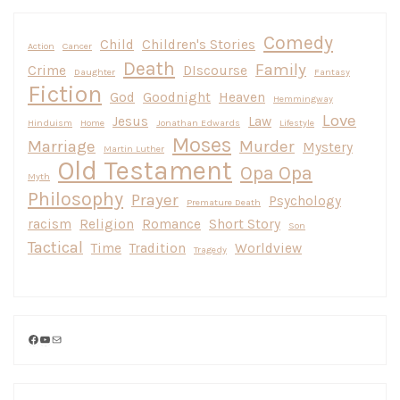
Comedy
Child
Children's Stories
Action
Cancer
Death
Family
Crime
DIscourse
Daughter
Fantasy
Fiction
God
Goodnight
Heaven
Hemmingway
Love
Jesus
Law
Hinduism
Home
Jonathan Edwards
Lifestyle
Moses
Marriage
Murder
Mystery
Martin Luther
Old Testament
Opa Opa
Myth
Philosophy
Prayer
Psychology
Premature Death
racism
Religion
Romance
Short Story
Son
Tactical
Time
Tradition
Worldview
Tragedy
Facebook
YouTube
Mail