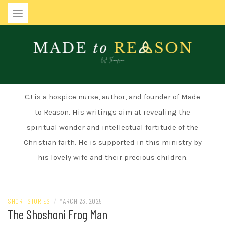
Skip
to
content
MADE TO REASON
CJ is a hospice nurse, author, and founder of Made
to Reason. His writings aim at revealing the
spiritual wonder and intellectual fortitude of the
Christian faith. He is supported in this ministry by
his lovely wife and their precious children.
SHORT STORIES
/
MARCH 23, 2025
The Shoshoni Frog Man