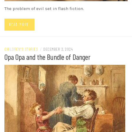
The problem of evil set in flash fiction.
READ MORE
CHILDREN'S STORIES
/
DECEMBER 2, 2024
Opa Opa and the Bundle of Danger