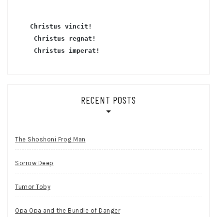
Christus vincit!
 Christus regnat!
Christus imperat!
RECENT POSTS
The Shoshoni Frog Man
Sorrow Deep
Tumor Toby
Opa Opa and the Bundle of Danger