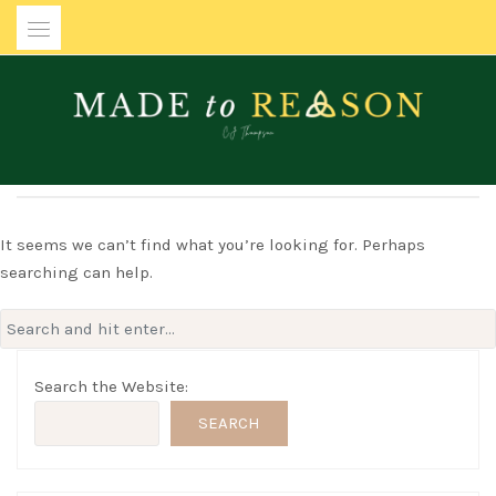
Skip
to
content
MADE TO REASON
It seems we can’t find what you’re looking for. Perhaps
searching can help.
Search
for:
Search the Website:
SEARCH