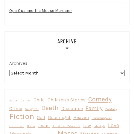
Opa Opa and the Mouse Murderer
ARCHIVE
Archives
Comedy
Child
Children's Stories
Action
Cancer
Death
Family
Crime
DIscourse
Daughter
Fantasy
Fiction
God
Goodnight
Heaven
Hemmingway
Love
Jesus
Law
Hinduism
Home
Jonathan Edwards
Lifestyle
Moses