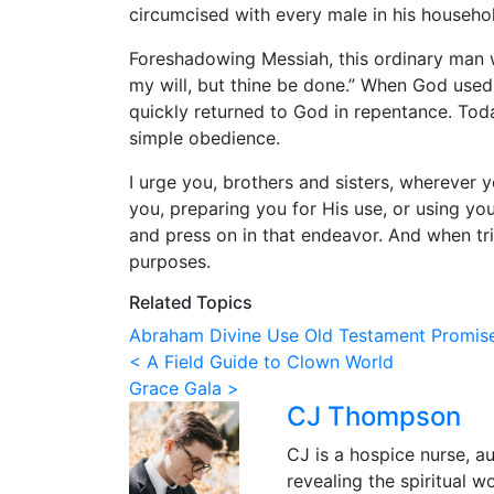
circumcised with every male in his househol
Foreshadowing Messiah, this ordinary man w
my will, but thine be done.” When God used
quickly returned to God in repentance. Toda
simple obedience.
I urge you, brothers and sisters, wherever y
you, preparing you for His use, or using yo
and press on in that endeavor. And when tri
purposes.
Related Topics
Abraham
Divine Use
Old Testament
Promis
Post
< A Field Guide to Clown World
Grace Gala >
navigation
CJ Thompson
CJ is a hospice nurse, a
revealing the spiritual wo