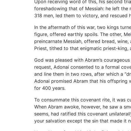
Upon receiving word of this, his second tria
foreshadowing that of Messiah: he left the 
318 men, led them to victory, and rescued 
In the aftermath of this war, two kings turne
figure, offered earthly spoils. The other, 
preincarnate Messiah, offered bread, wine, 
Priest, tithed to that enigmatic priest-king
God was pleased with Abram’s courageous f
request, Adonai consented to a formal cove
and line them in two rows, after which a “dr
Adonai promised Abram that his offspring w
for 400 years.
To consummate this covenant rite, it was c
When Abram awoke, however, he saw a smoki
seems, had ratified this covenant
unilateral
your salvation except the sin that made it n