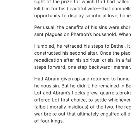
sight of the prize for which God had called
kill him for his beautiful wife—that compell
opportunity to display sacrificial love, ho
Per usual, the benefits of his sins were shor
sent plagues on Pharaoh’s household. When
Humbled, he retraced his steps to Bethel. It
constructed his second altar. Once the plac
rededication after his spiritual crisis. In a
steps forward, one step backward” manner.
Had Abram given up and returned to home in
heinous sin. But he didn’t; he remained in Be
Lot and Abram’s flocks grew, quarrels bro
offered Lot first choice, to settle whicheve
(albeit morally insidious) of the two, the 
war broke out that ultimately engulfed all 
of four kings.