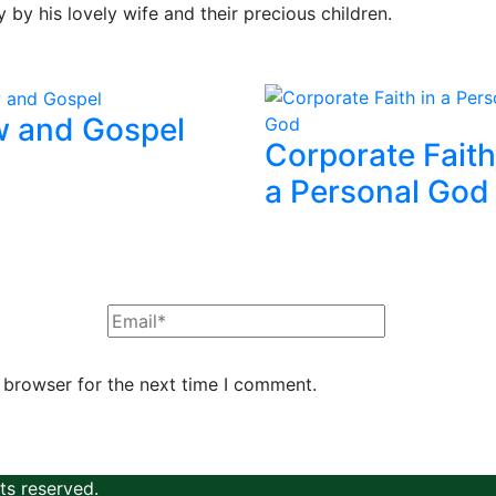
y by his lovely wife and their precious children.
 and Gospel
Corporate Faith
a Personal God
 browser for the next time I comment.
hts reserved.