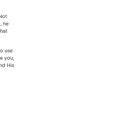
Not
, he
that
to use
se you,
and His