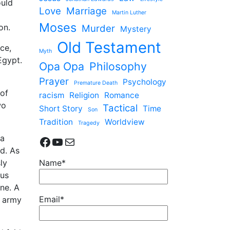
ould
Love
Marriage
Martin Luther
Moses
on.
Murder
Mystery
Old Testament
ice,
Myth
Egypt.
Opa Opa
Philosophy
Prayer
Psychology
Premature Death
 of
racism
Religion
Romance
wo
Tactical
Short Story
Time
Son
Tradition
Worldview
Tragedy
 a
Facebook
YouTube
Mail
nd. As
ly
Name*
ous
ne. A
Email*
d army