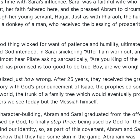
his time with Sarai’s influence. Sarai was a faithful wife who
et, her faith faltered here, and she pressed Abram to circu
ugh her young servant, Hagar. Just as with Pharaoh, the h
a donkey of a man, who received the blessing of prosperit
ood thing wicked for want of patience and humility, ultimate
od God intended. In Sarai snickering “After I am worn out, 
almost hear Pilate asking sarcastically, “Are you King of the
d has promised is too good to be true. Boy, are we wrong!
alized just
how
wrong. After 25 years, they received the gre
istory with God’s pronouncement of Isaac, the prophesied son
e world, the trunk of a family tree which would eventually p
ers we see today but the Messiah himself.
character-building, Abram and Sarai graduated from the off
ed by God, to finally
step three
: being used by God for thi
 find our identity, so, as part of this covenant, Abram and Sa
show that they had some skin in the game, Abraham was