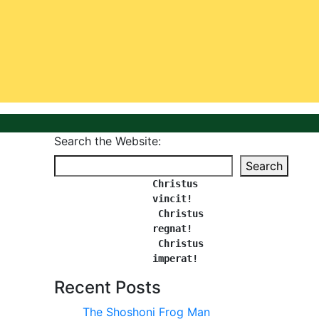
Search the Website:
Search
Christus 
vincit!
 Christus 
regnat!
Christus 
imperat!
Recent Posts
The Shoshoni Frog Man