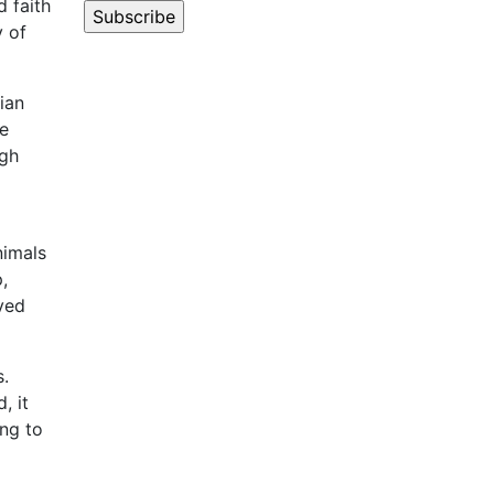
d faith
y of
ian
he
igh
nimals
,
ved
s.
, it
ing to