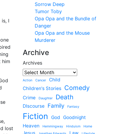
Sorrow Deep
Tumor Toby
Opa Opa and the Bundle of
is, I
Danger
Opa Opa and the Mouse
 one
Murderer
pired
Archive
ming
t him
Archives
Child
 God
Action
Cancer
Comedy
d
Children's Stories
Death
Crime
Daughter
use
Family
DIscourse
Fantasy
Fiction
God
Goodnight
se,
Heaven
Hemmingway
Hinduism
Home
d lost
Jesus
Law
Jonathan Edwards
Lifestyle