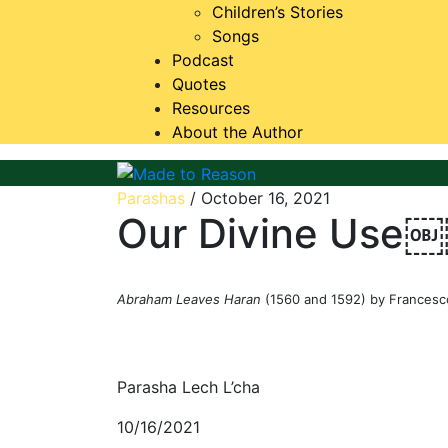
Children’s Stories
Songs
Podcast
Quotes
Resources
About the Author
Made to Reason
Parashas
/
October 16, 2021
Our Divine Use
Abraham Leaves Haran
(1560 and 1592) by Francesc
Parasha Lech L’cha
10/16/2021