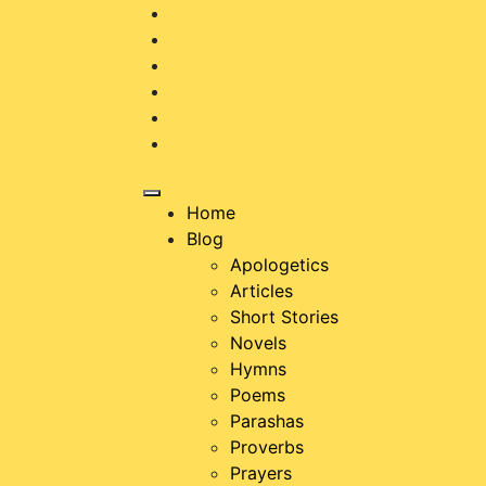
Skip
to
content
Home
Blog
Apologetics
Articles
Short Stories
Novels
Hymns
Poems
Parashas
Proverbs
Prayers