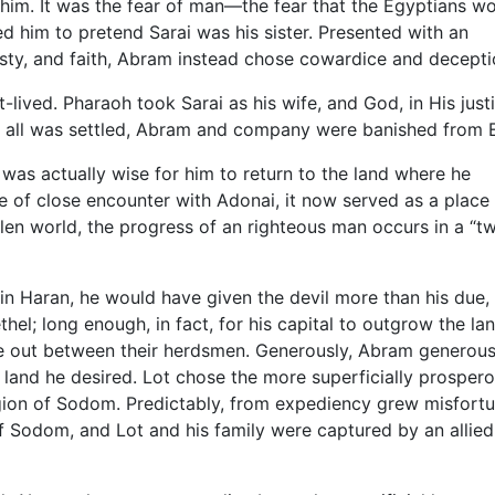
 him. It was the fear of man—the fear that the Egyptians w
ed him to pretend Sarai was his sister. Presented with an
nesty, and faith, Abram instead chose cowardice and decepti
t-lived. Pharaoh took Sarai as his wife, and God, in His just
 all was settled, Abram and company were banished from 
 was actually wise for him to return to the land where he
e of close encounter with Adonai, it now served as a place
 fallen world, the progress of an righteous man occurs in a “t
 Haran, he would have given the devil more than his due,
thel; long enough, in fact, for his capital to outgrow the la
ke out between their herdsmen. Generously, Abram generous
r land he desired. Lot chose the more superficially prosper
region of Sodom. Predictably, from expediency grew misfortu
of Sodom, and Lot and his family were captured by an allie