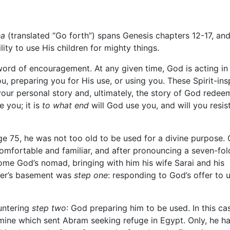
ha
(translated “Go forth”) spans Genesis chapters 12-17, and 
lity to use His children for mighty things.
 word of encouragement. At any given time, God is acting in
ou, preparing you for His use, or using you. These Spirit-ins
your personal story and, ultimately, the story of God redee
 you; it is
to what end
will God use you, and will you resis
 age 75, he was not too old to be used for a divine purpose.
comfortable and familiar, and after pronouncing a seven-fol
come God’s nomad, bringing with him his wife Sarai and his
ther’s basement was
step one
: responding to God’s offer to 
untering
step two
: God preparing him to be used. In this ca
famine which sent Abram seeking refuge in Egypt. Only, he ha