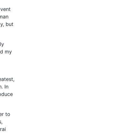
mvent
uman
y, but
ly
and my
atest,
. In
roduce
er to
s,
rai