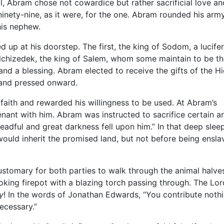
l, Abram chose not cowardice but rather sacrificial love an
ninety-nine, as it were, for the one. Abram rounded his arm
his nephew.
d up at his doorstep. The first, the king of Sodom, a lucifer
Melchizedek, the king of Salem, whom some maintain to be t
and a blessing. Abram elected to receive the gifts of the H
, and pressed onward.
aith and rewarded his willingness to be used. At Abram’s
nant with him. Abram was instructed to sacrifice certain a
eadful and great darkness fell upon him.” In that deep sleep
ould inherit the promised land, but not before being ensla
ustomary for both parties to walk through the animal halve
ng firepot with a blazing torch passing through. The Lord
ly
! In the words of Jonathan Edwards, “You contribute noth
ecessary.”