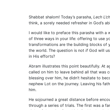
Shabbat shalom! Today’s parasha,
Lech L’c
think, a sorely needed refresher in God’s abi
I would like to preface this parasha with a
of three ways in your life: offering to use y
transformations are the building blocks of 
the world. The question is not
if
God will use
in His efforts?
Abram illustrates this point beautifully. At
called on him to leave behind all that was 
blessing over him, he didn’t hesitate to be
nephew Lot on the journey. Leaving his fa
him.
He sojourned a great distance before enco
through a series of trials. The first was a 