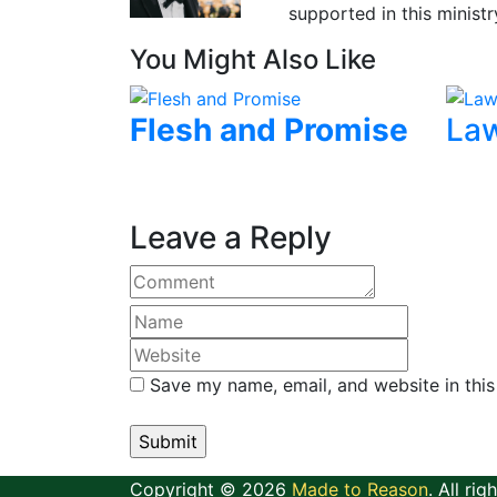
supported in this ministr
You Might Also Like
Flesh and Promise
Law
Leave a Reply
Save my name, email, and website in this
Copyright © 2026
Made to Reason
. All rig