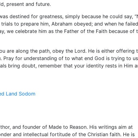
d, present and future.
as destined for greatness, simply because he could say, “
 trials to prepare him, Abraham obeyed; and when he failed
y, we celebrate him as the Father of the Faith because of 
ou are along the path, obey the Lord. He is either offering 
u. Pray for understanding of to what end God is trying to u
als bring doubt, remember that your identity rests in Him 
ed Land
Sodom
uthor, and founder of Made to Reason. His writings aim at
nder and intellectual fortitude of the Christian faith. He is