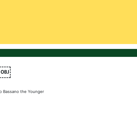
￼￼
o Bassano the Younger