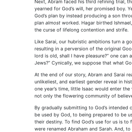
Next, Abram faced his third refining trial, t
yearned for God’s will, her promised boy. Y
God’s plan by instead producing a son thro
plan
almost
worked. Hagar birthed Ishmael, 
the curse of lifelong contention and strife.
Like Sarai, our hubristic ambitions turn a g
resulting in a perversion of the original Go
lord is old, shall I have pleasure?” one can 
Jews?” Cynically, we suppose that what Go
At the end of our story, Abram and Sarai re
unlikeliest, and earliest gender reveal in h
one year’s time, little Isaac would enter th
not only the flowering community of believ
By gradually submitting to God’s intended 
be used by God, to being prepared to be us
their destiny. To find God’s use for us is to
were renamed Abraham and Sarah. And, to 